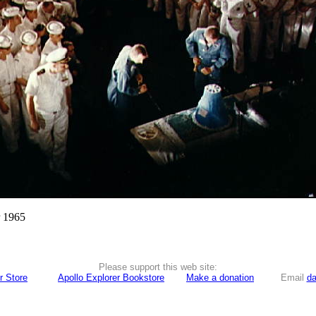
r 1965
Please support this web site:
r Store
Apollo Explorer Bookstore
Make a donation
Email
da