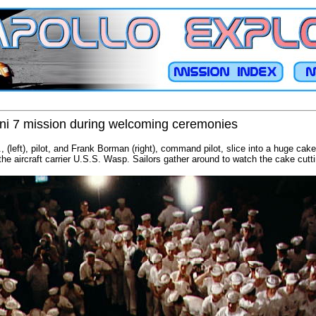
i 7 mission during welcoming ceremonies
, (left), pilot, and Frank Borman (right), command pilot, slice into a huge cak
the aircraft carrier U.S.S. Wasp. Sailors gather around to watch the cake cutti