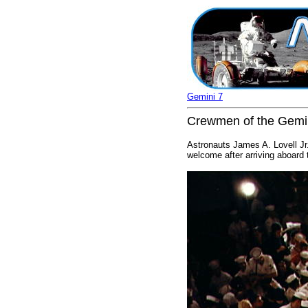
Gemini 7
Crewmen of the Gemin
Astronauts James A. Lovell Jr.
welcome after arriving aboard 