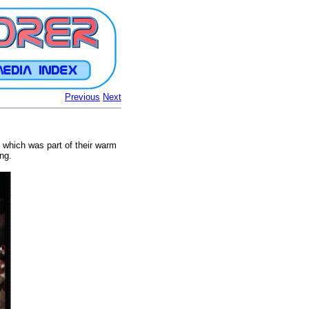
Previous
Next
e which was part of their warm
ng.