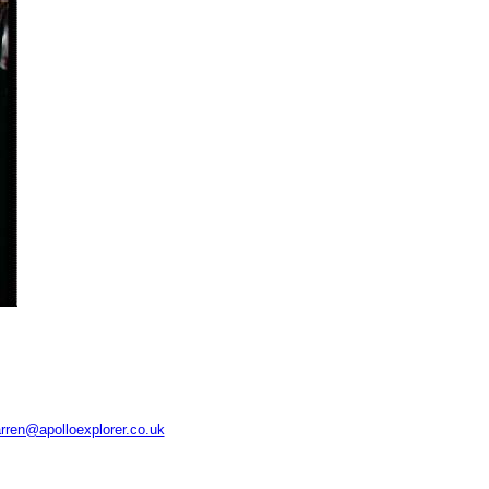
rren@apolloexplorer.co.uk