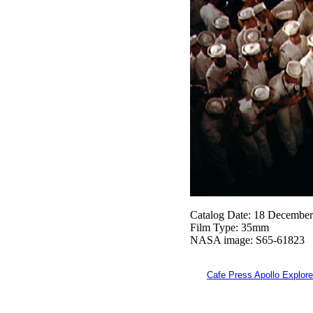
Catalog Date: 18 Decembe
Film Type: 35mm
NASA image: S65-61823
Cafe Press Apollo Explore