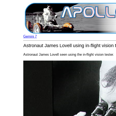
Gemini 7
Astronaut James Lovell using in-flight vision 
Astronaut James Lovell seen using the in-flight vision tester.