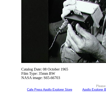
Catalog Date: 08 October 1965
Film Type: 35mm BW
NASA image: S65-66703
Please 
Cafe Press Apollo Explorer Store
Apollo Explorer 