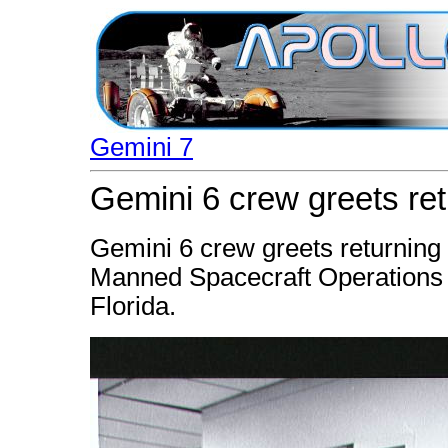
Gemini 7
Gemini 6 crew greets re
Gemini 6 crew greets returning 
Manned Spacecraft Operations B
Florida.