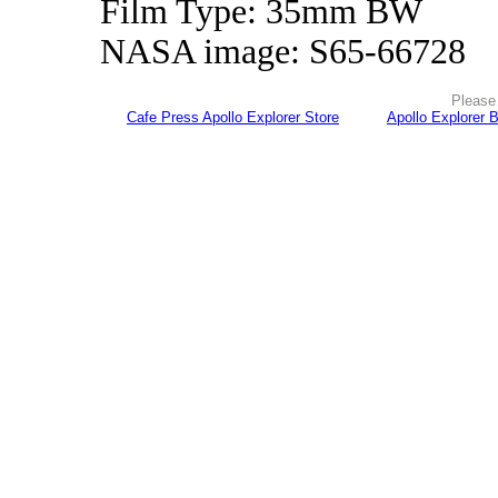
Film Type: 35mm BW
NASA image: S65-66728
Please 
Cafe Press Apollo Explorer Store
Apollo Explorer 