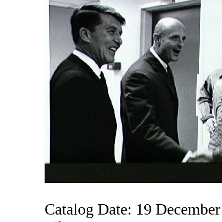
Catalog Date: 19 December