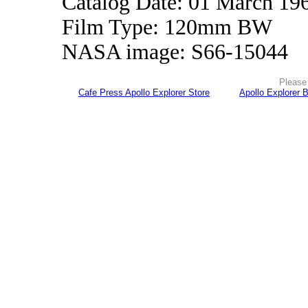
Catalog Date: 01 March 19
Film Type: 120mm BW
NASA image: S66-15044
Please 
Cafe Press Apollo Explorer Store
Apollo Explorer 