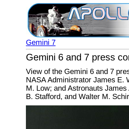
Gemini 7
Gemini 6 and 7 press co
View of the Gemini 6 and 7 pres
NASA Administrator James E. 
M. Low; and Astronauts James 
B. Stafford, and Walter M. Schir