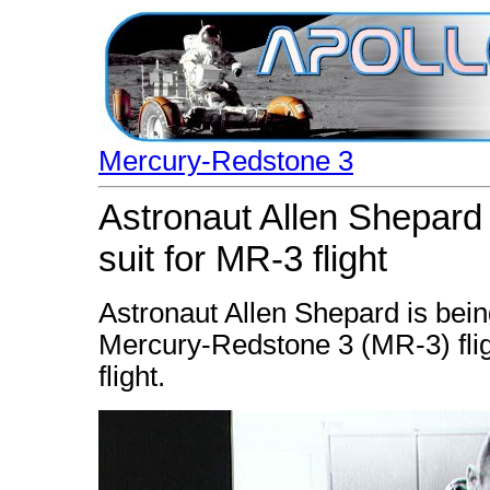
Mercury-Redstone 3
Astronaut Allen Shepard 
suit for MR-3 flight
Astronaut Allen Shepard is being
Mercury-Redstone 3 (MR-3) flig
flight.