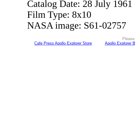
Catalog Date: 28 July 1961
Film Type: 8x10
NASA image: S61-02757
Please 
Cafe Press Apollo Explorer Store
Apollo Explorer 