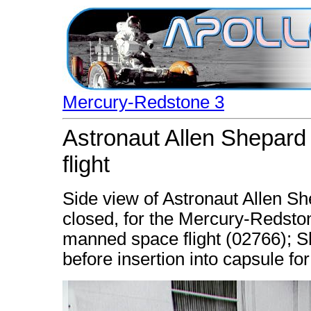
Mercury-Redstone 3
Astronaut Allen Shepard 
flight
Side view of Astronaut Allen Sh
closed, for the Mercury-Redston
manned space flight (02766); Sh
before insertion into capsule fo