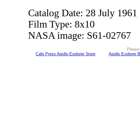
Catalog Date: 28 July 1961
Film Type: 8x10
NASA image: S61-02767
Please 
Cafe Press Apollo Explorer Store
Apollo Explorer 