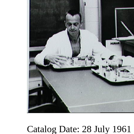
Catalog Date: 28 July 1961