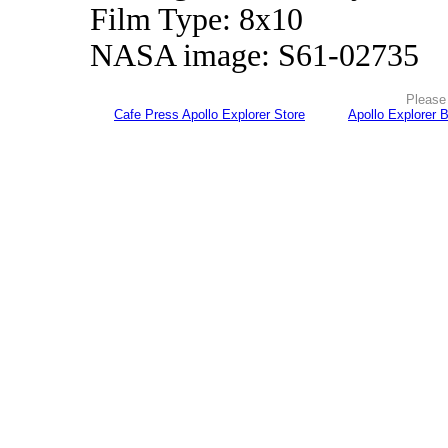
Film Type: 8x10
NASA image: S61-02735
Please 
Cafe Press Apollo Explorer Store
Apollo Explorer 