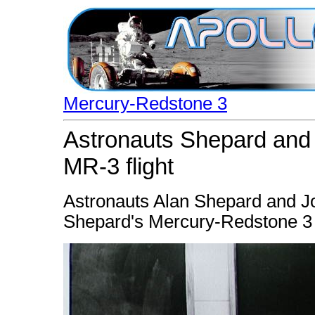
Mercury-Redstone 3
Astronauts Shepard and 
MR-3 flight
Astronauts Alan Shepard and Jo
Shepard's Mercury-Redstone 3 (