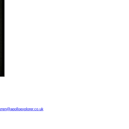
rren@apolloexplorer.co.uk