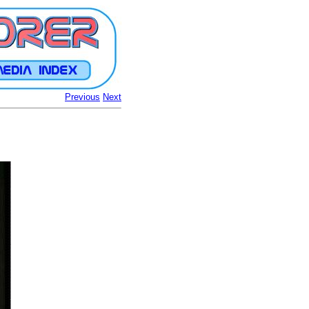
Previous
Next