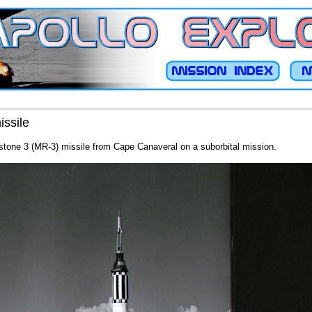
issile
tone 3 (MR-3) missile from Cape Canaveral on a suborbital mission.