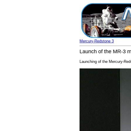
Mercury-Redstone 3
Launch of the MR-3 m
Launching of the Mercury-Reds