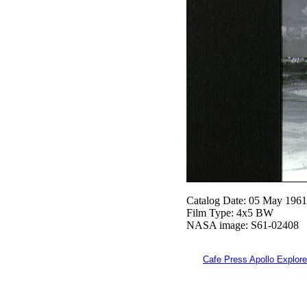
Catalog Date: 05 May 1961
Film Type: 4x5 BW
NASA image: S61-02408
Cafe Press Apollo Explore