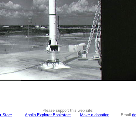
Please support this web site:
r Store
Apollo Explorer Bookstore
Make a donation
Email
da