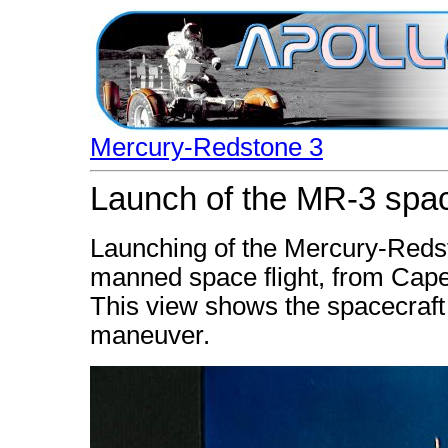
Mercury-Redstone 3
Launch of the MR-3 spac
Launching of the Mercury-Redsto
manned space flight, from Cape
This view shows the spacecraft 
maneuver.