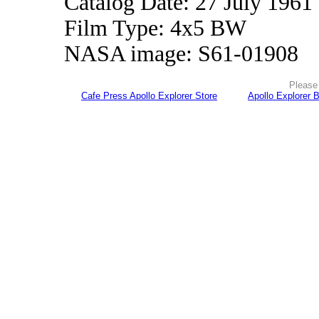
Catalog Date: 27 July 1961
Film Type: 4x5 BW
NASA image: S61-01908
Please 
Cafe Press Apollo Explorer Store
Apollo Explorer 