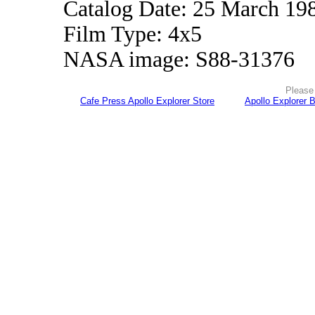
Catalog Date: 25 March 19
Film Type: 4x5
NASA image: S88-31376
Please 
Cafe Press Apollo Explorer Store
Apollo Explorer 