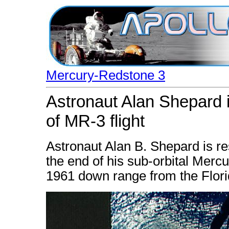
Mercury-Redstone 3
Astronaut Alan Shepard i
of MR-3 flight
Astronaut Alan B. Shepard is re
the end of his sub-orbital Merc
1961 down range from the Flori