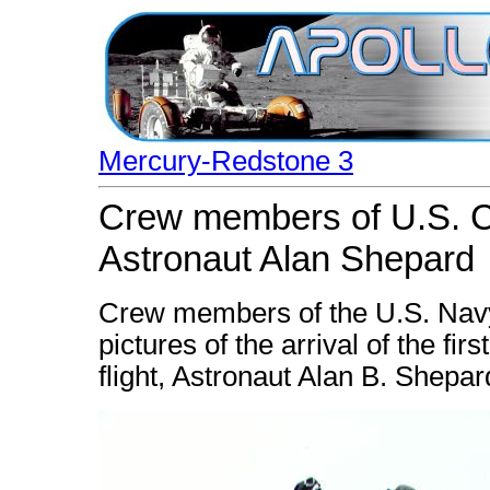
Mercury-Redstone 3
Crew members of U.S. Ch
Astronaut Alan Shepard
Crew members of the U.S. Navy
pictures of the arrival of the fir
flight, Astronaut Alan B. Shepard