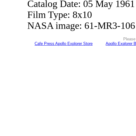
Catalog Date: 05 May 1961
Film Type: 8x10
NASA image: 61-MR3-106
Please 
Cafe Press Apollo Explorer Store
Apollo Explorer 