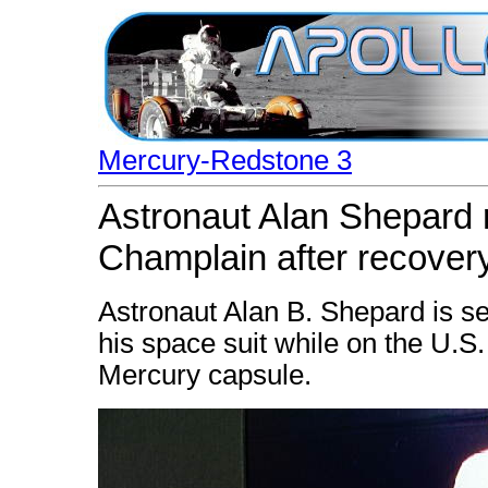
Mercury-Redstone 3
Astronaut Alan Shepard 
Champlain after recover
Astronaut Alan B. Shepard is s
his space suit while on the U.S.
Mercury capsule.