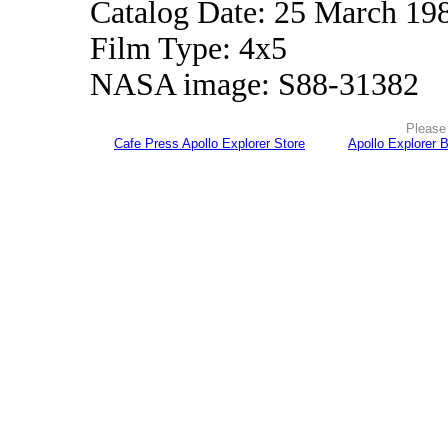
Catalog Date: 25 March 19
Film Type: 4x5
NASA image: S88-31382
Please 
Cafe Press Apollo Explorer Store
Apollo Explorer 