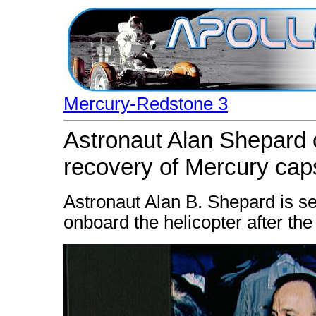
Mercury-Redstone 3
Astronaut Alan Shepard o
recovery of Mercury cap
Astronaut Alan B. Shepard is s
onboard the helicopter after the