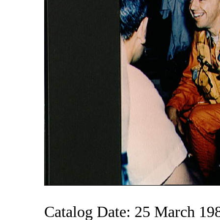
Catalog Date: 25 March 19