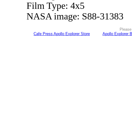
Film Type: 4x5
NASA image: S88-31383
Please 
Cafe Press Apollo Explorer Store
Apollo Explorer 