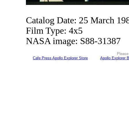
Catalog Date: 25 March 19
Film Type: 4x5
NASA image: S88-31387
Please 
Cafe Press Apollo Explorer Store
Apollo Explorer 