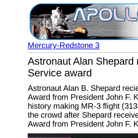
Mercury-Redstone 3
Astronaut Alan Shepard
Service award
Astronaut Alan B. Shepard reci
Award from President John F. K
history making MR-3 flight (31
the crowd after Shepard receiv
Award from President John F. 