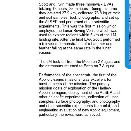
Scott and Irwin made three moonwalk EVAs
totaling 18 hours, 35 minutes. During this time
they covered 27.9 km, collected 76.8 kg of rock
and soil samples, took photographs, and set up
the ALSEP and performed other scientific
experiments. This was the first mission which
employed the Lunar Roving Vehicle which was
used to explore regions within 5 km of the LM
landing site. After the final EVA Scott performed
a televised demonstration of a hammer and
feather falling at the same rate in the lunar
vacuum.
The LM took off from the Moon on 2 August and
the astronauts returned to Earth on 7 August.
Performance of the spacecraft, the first of the
Apollo J-series missions, was excellent for
most aspects of the mission. The primary
mission goals of exploration of the Hadley-
Appenine region, deployment of the ALSEP and
other scientific experiments, collection of lunar
samples, surface photography, and photography
and other scientific experiments from orbit, and
engineering evaluation of new Apollo equipment,
particularly the rover, were achieved.