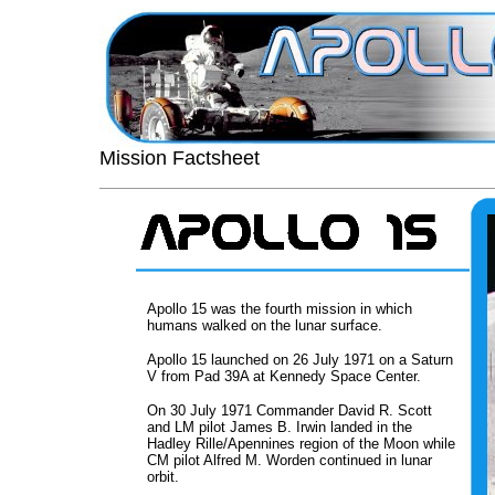
Mission Factsheet
Apollo 15 was the fourth mission in which
humans walked on the lunar surface.
Apollo 15 launched on 26 July 1971 on a Saturn
V from Pad 39A at Kennedy Space Center.
On 30 July 1971 Commander David R. Scott
and LM pilot James B. Irwin landed in the
Hadley Rille/Apennines region of the Moon while
CM pilot Alfred M. Worden continued in lunar
orbit.