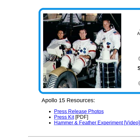
A
Apollo 15 Resources:
Press Release Photos
Press Kit
[PDF]
Hammer & Feather Experiment [Video]