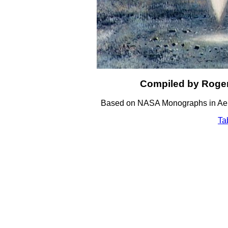
Compiled by Roger
Based on NASA Monographs in Aero
Ta