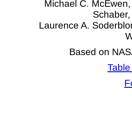
Michael C. McEwen, 
Schaber, 
Laurence A. Soderblo
W
Based on NASA
Table
F