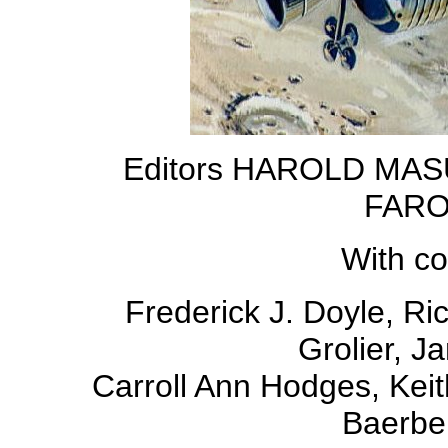
Editors HAROLD MAS
FARO
With co
Frederick J. Doyle, Ri
Grolier, J
Carroll Ann Hodges, Keit
Baerbel