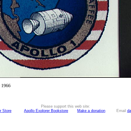
r 1966
Please support this web site:
r Store
Apollo Explorer Bookstore
Make a donation
Email
da