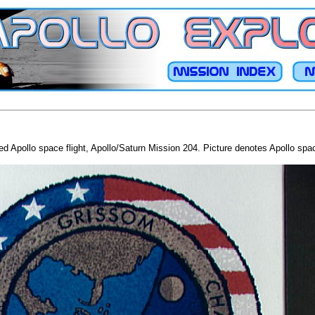
Apollo space flight, Apollo/Saturn Mission 204. Picture denotes Apollo spacec