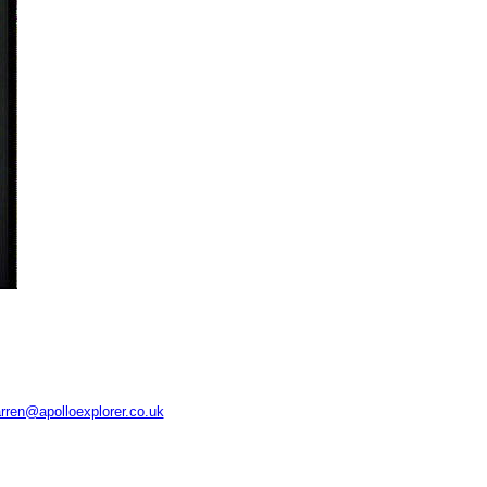
rren@apolloexplorer.co.uk