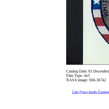
Catalog Date: 01 Decembe
Film Type: 4x5
NASA image: S66-36742
Cafe Press Apollo Explore