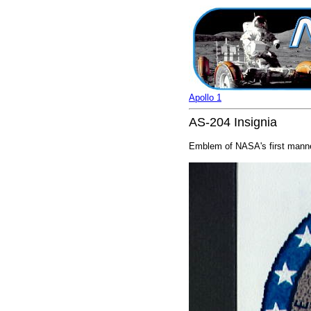
Apollo 1
AS-204 Insignia
Emblem of NASA's first manned 