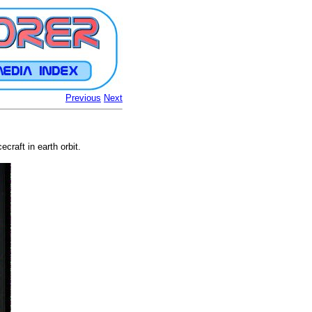
Previous
Next
raft in earth orbit.