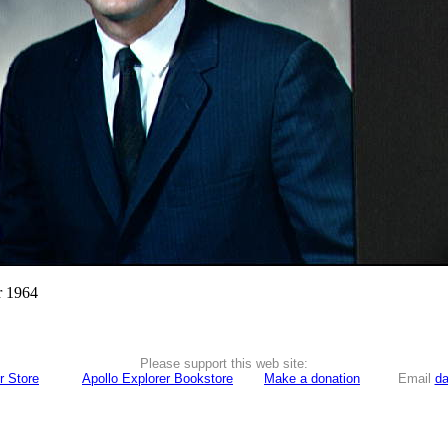
r 1964
Please support this web site:
r Store
Apollo Explorer Bookstore
Make a donation
Email
da