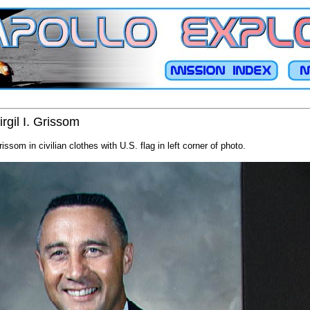
irgil I. Grissom
Grissom in civilian clothes with U.S. flag in left corner of photo.