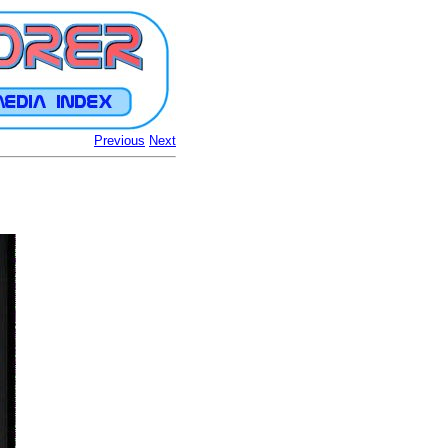
Previous
Next