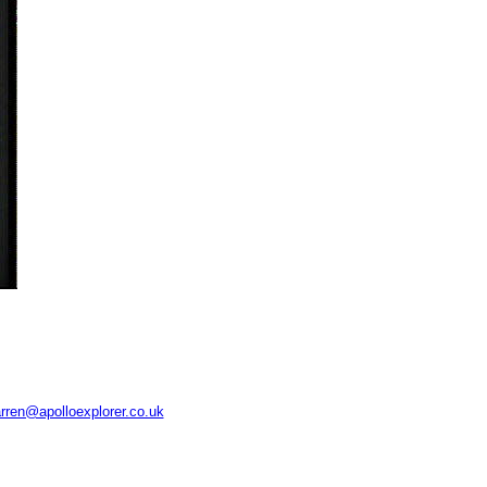
rren@apolloexplorer.co.uk