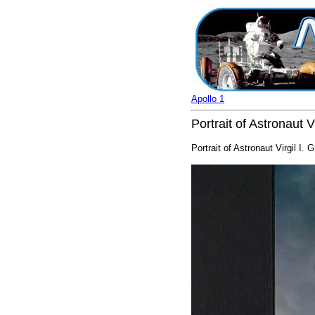
Apollo 1
Portrait of Astronaut V
Portrait of Astronaut Virgil I. 