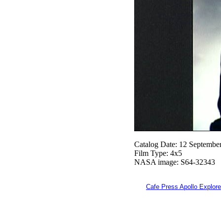
Catalog Date: 12 Septembe
Film Type: 4x5
NASA image: S64-32343
Cafe Press Apollo Explore