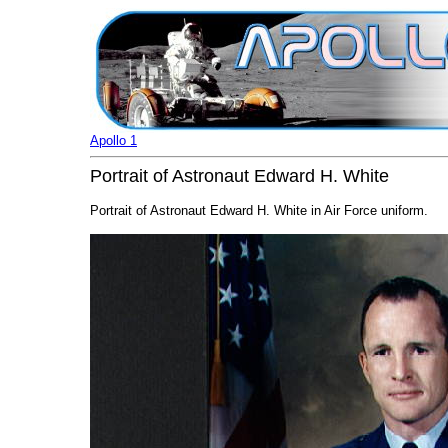
Apollo 1
Portrait of Astronaut Edward H. White
Portrait of Astronaut Edward H. White in Air Force uniform.