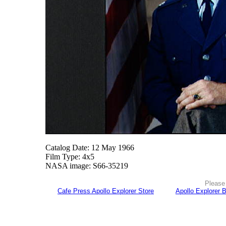
Catalog Date: 12 May 1966
Film Type: 4x5
NASA image: S66-35219
Please 
Cafe Press Apollo Explorer Store
Apollo Explorer 