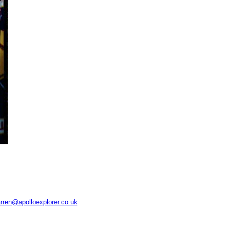
rren@apolloexplorer.co.uk