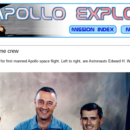
rime crew
 for first manned Apollo space flight. Left to right, are Astronauts Edward H. Wh