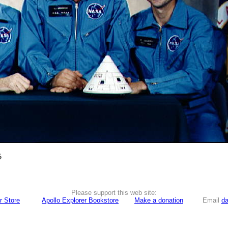
6
Please support this web site:
r Store
Apollo Explorer Bookstore
Make a donation
Email
da