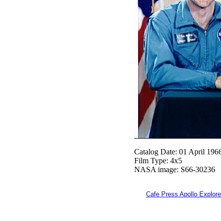
Catalog Date: 01 April 196
Film Type: 4x5
NASA image: S66-30236
Cafe Press Apollo Explore