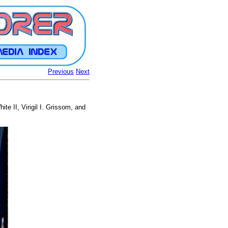
Previous
Next
ite II, Virigil I. Grissom, and