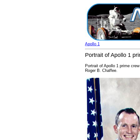
Apollo 1
Portrait of Apollo 1 p
Portrait of Apollo 1 prime crew
Roger B. Chaffee.