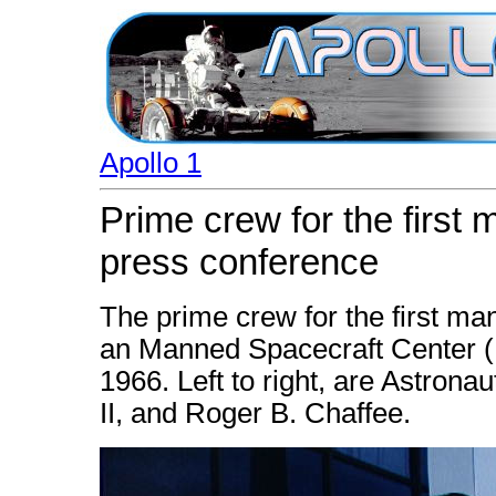
Apollo 1
Prime crew for the first 
press conference
The prime crew for the first ma
an Manned Spacecraft Center 
1966. Left to right, are Astrona
II, and Roger B. Chaffee.