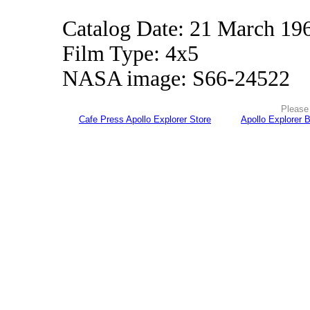
Catalog Date: 21 March 19
Film Type: 4x5
NASA image: S66-24522
Please 
Cafe Press Apollo Explorer Store
Apollo Explorer 