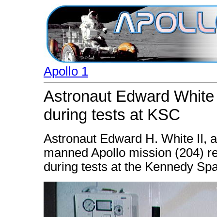
Apollo 1
Astronaut Edward White 
during tests at KSC
Astronaut Edward H. White II, a
manned Apollo mission (204) rec
during tests at the Kennedy Sp