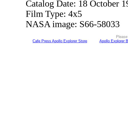
Catalog Date: 18 October 1
Film Type: 4x5
NASA image: S66-58033
Please 
Cafe Press Apollo Explorer Store
Apollo Explorer 