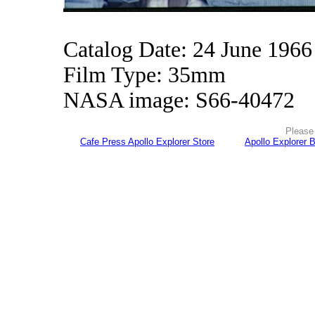
Catalog Date: 24 June 1966
Film Type: 35mm
NASA image: S66-40472
Please 
Cafe Press Apollo Explorer Store
Apollo Explorer 