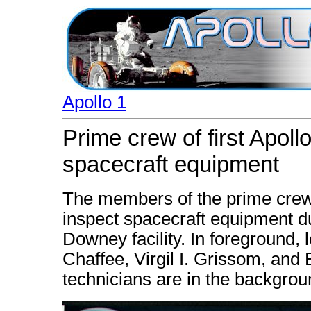
Apollo 1
Prime crew of first Apoll
spacecraft equipment
The members of the prime crew o
inspect spacecraft equipment du
Downey facility. In foreground, l
Chaffee, Virgil I. Grissom, and
technicians are in the backgrou