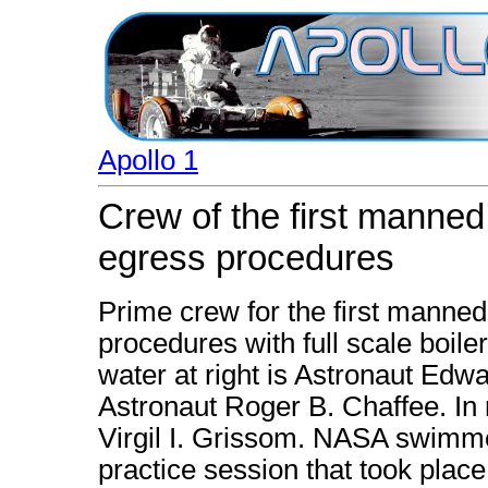
Apollo 1
Crew of the first manned
egress procedures
Prime crew for the first manned
procedures with full scale boiler
water at right is Astronaut Edw
Astronaut Roger B. Chaffee. In r
Virgil I. Grissom. NASA swimmer
practice session that took plac