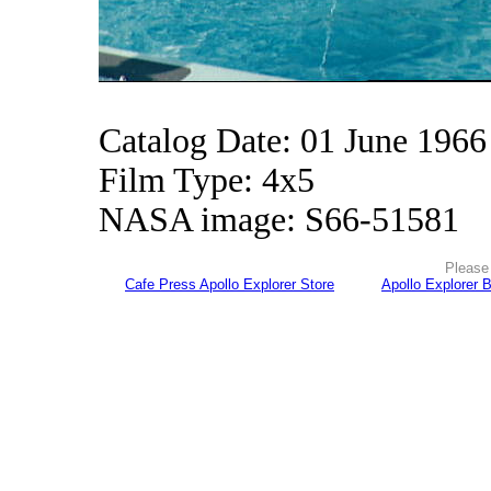
Catalog Date: 01 June 1966
Film Type: 4x5
NASA image: S66-51581
Please 
Cafe Press Apollo Explorer Store
Apollo Explorer 