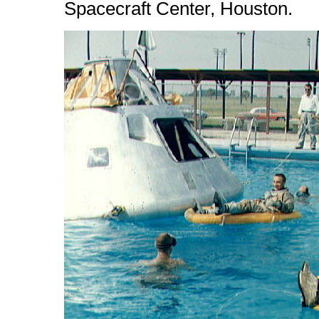
Spacecraft Center, Houston.