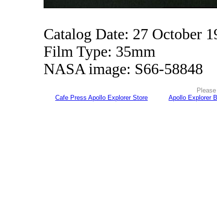
Catalog Date: 27 October 1
Film Type: 35mm
NASA image: S66-58848
Please 
Cafe Press Apollo Explorer Store
Apollo Explorer 