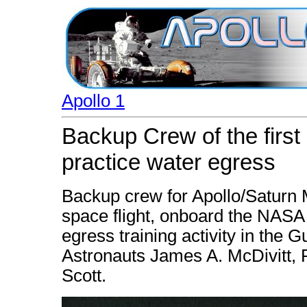
Apollo 1
Backup Crew of the firs
practice water egress
Backup crew for Apollo/Saturn M
space flight, onboard the NASA
egress training activity in the Gu
Astronauts James A. McDivitt, 
Scott.