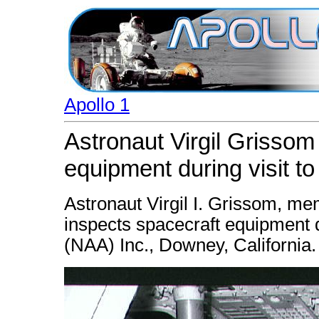
Apollo 1
Astronaut Virgil Grissom
equipment during visit t
Astronaut Virgil I. Grissom, me
inspects spacecraft equipment d
(NAA) Inc., Downey, California.