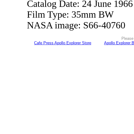
Catalog Date: 24 June 1966
Film Type: 35mm BW
NASA image: S66-40760
Please 
Cafe Press Apollo Explorer Store
Apollo Explorer 