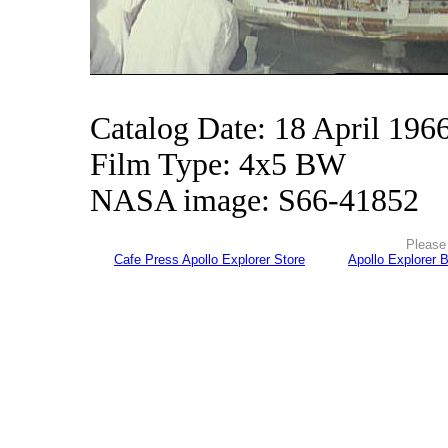
Catalog Date: 18 April 196
Film Type: 4x5 BW
NASA image: S66-41852
Please 
Cafe Press Apollo Explorer Store
Apollo Explorer 