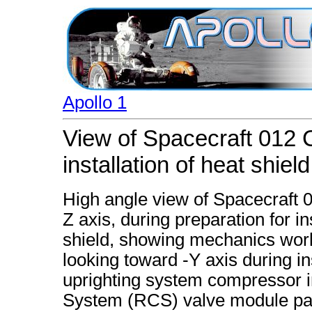
Apollo 1
View of Spacecraft 012
installation of heat shield
High angle view of Spacecraft
Z axis, during preparation for i
shield, showing mechanics work
looking toward -Y axis during ins
uprighting system compressor in
System (RCS) valve module pan