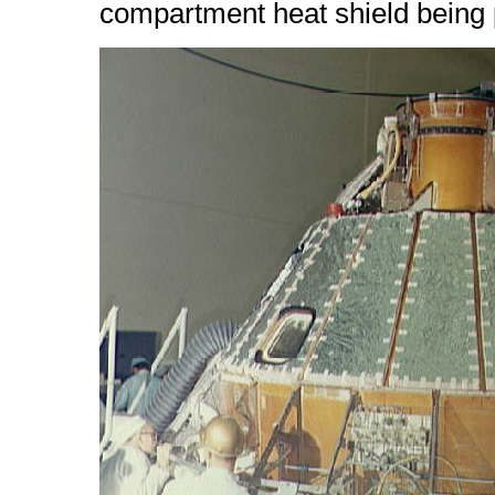
compartment heat shield being p