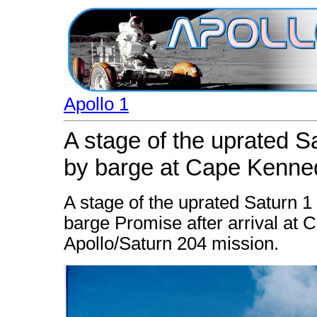
Apollo 1
A stage of the uprated S
by barge at Cape Kenne
A stage of the uprated Saturn 
barge Promise after arrival at 
Apollo/Saturn 204 mission.