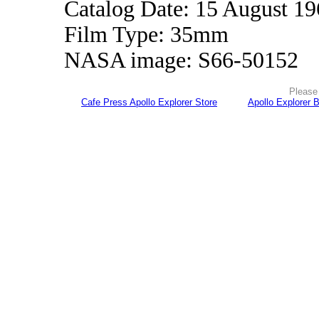
Catalog Date: 15 August 1
Film Type: 35mm
NASA image: S66-50152
Please 
Cafe Press Apollo Explorer Store
Apollo Explorer 