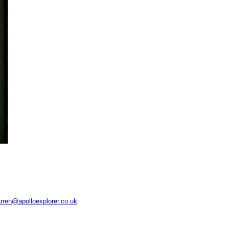
rren@apolloexplorer.co.uk