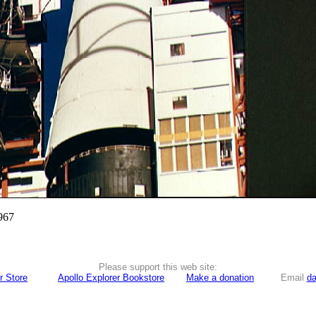
967
Please support this web site:
r Store
Apollo Explorer Bookstore
Make a donation
Email
da