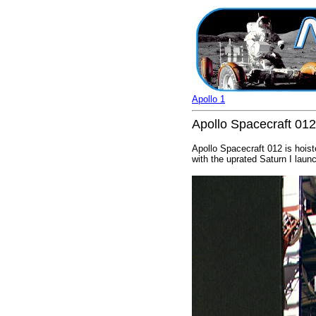
Apollo 1
Apollo Spacecraft 012 
Apollo Spacecraft 012 is hoist
with the uprated Saturn I laun