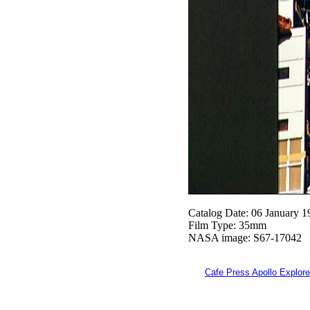
Catalog Date: 06 January 1
Film Type: 35mm
NASA image: S67-17042
Cafe Press Apollo Explore