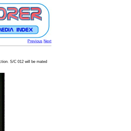
Previous
Next
ction. S/C 012 will be mated