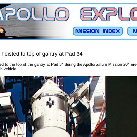
hoisted to top of gantry at Pad 34
ed to the top of the gantry at Pad 34 during the Apollo/Saturn Mission 204 ere
ch vehicle.