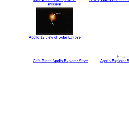
mission
Apollo 12 view of Solar Eclipse
Please 
Cafe Press Apollo Explorer Store
Apollo Explorer 