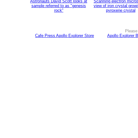
Astronauts David Scott looks at
Scanning electron micro
sample referred to as "genesis
view of iron crystal grow
rock"
pyroxene crystal
Please 
Cafe Press Apollo Explorer Store
Apollo Explorer 