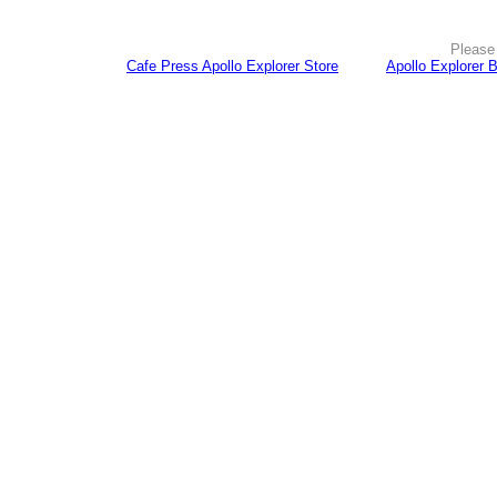
Please 
Cafe Press Apollo Explorer Store
Apollo Explorer 