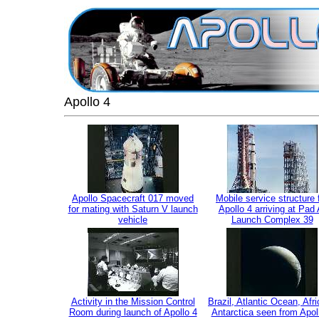
Apollo 4
Apollo Spacecraft 017 moved
Mobile service structure 
for mating with Saturn V launch
Apollo 4 arriving at Pad 
vehicle
Launch Complex 39
Activity in the Mission Control
Brazil, Atlantic Ocean, Afr
Room during launch of Apollo 4
Antarctica seen from Apol