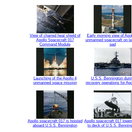
View of charred heat shield of
Early morning view of Apol
Apollo Spacecraft 017
unmanned spacecraft on l
Command Module
pad
Launching of the Apollo 4
U.S.S. Bennington duri
unmanned space mission
recovery operations for Apo
Apollo spacecraft 017 is hoisted
Apollo spacecraft 017 lower
aboard U.S.S. Bennington
to deck of U.S.S. Bennin