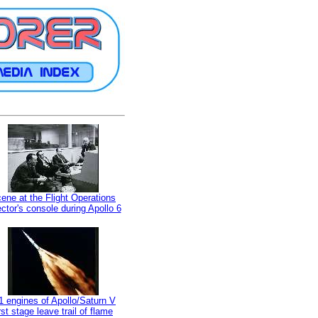
ene at the Flight Operations
ector's console during Apollo 6
1 engines of Apollo/Saturn V
irst stage leave trail of flame