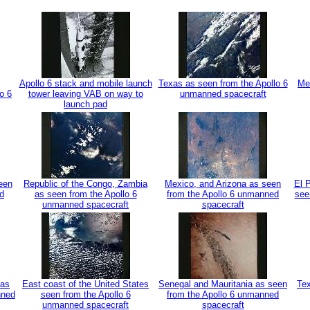
Apollo 6 stack and mobile launch
Texas as seen from the Apollo 6
Me
o 6
tower leaving VAB on way to
unmanned spacecraft
launch pad
een
Republic of the Congo, Zambia
Mexico, and Arizona as seen
El 
d
as seen from the Apollo 6
from the Apollo 6 unmanned
see
unmanned spacecraft
spacecraft
 as
East coast of the United States
Senegal and Mauritania as seen
Tex
nned
seen from the Apollo 6
from the Apollo 6 unmanned
unmanned spacecraft
spacecraft