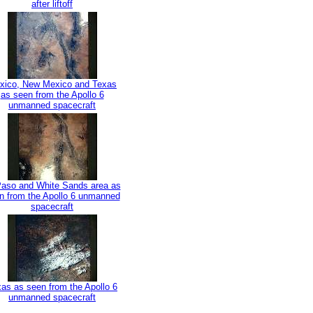
after liftoff
xico, New Mexico and Texas
as seen from the Apollo 6
unmanned spacecraft
Paso and White Sands area as
n from the Apollo 6 unmanned
spacecraft
as as seen from the Apollo 6
unmanned spacecraft