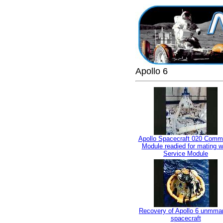
Apollo 6
Apollo Spacecraft 020 Com
Module readied for mating w
Service Module
Recovery of Apollo 6 unmma
spacecraft