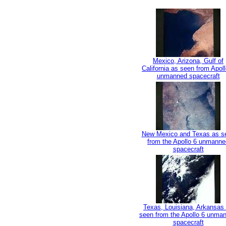
Mexico, Arizona, Gulf of
California as seen from Apoll
unmanned spacecraft
New Mexico and Texas as s
from the Apollo 6 unmanne
spacecraft
Texas, Louisiana, Arkansas
seen from the Apollo 6 unma
spacecraft