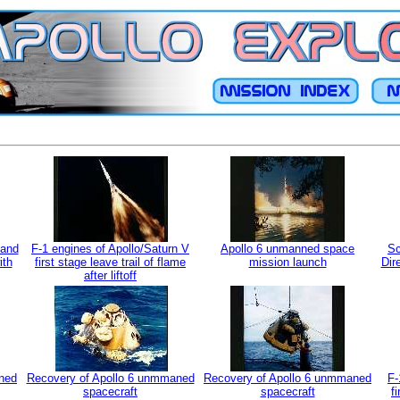
mand
F-1 engines of Apollo/Saturn V
Apollo 6 unmanned space
Sc
ith
first stage leave trail of flame
mission launch
Dir
after liftoff
ned
Recovery of Apollo 6 unmmaned
Recovery of Apollo 6 unmmaned
F-
spacecraft
spacecraft
f