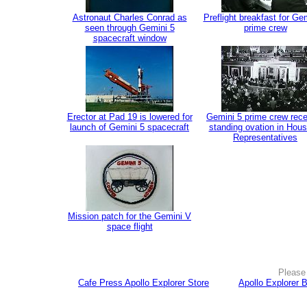
Astronaut Charles Conrad as
Preflight breakfast for Ge
seen through Gemini 5
prime crew
spacecraft window
Erector at Pad 19 is lowered for
Gemini 5 prime crew rec
launch of Gemini 5 spacecraft
standing ovation in Hous
Representatives
Mission patch for the Gemini V
space flight
Please 
Cafe Press Apollo Explorer Store
Apollo Explorer 