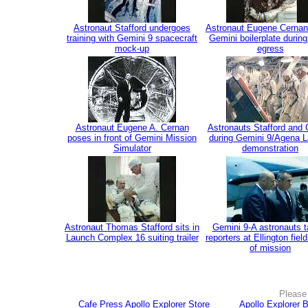
Astronaut Stafford undergoes
Astronaut Eugene Cernan 
training with Gemini 9 spacecraft
Gemini boilerplate during
mock-up
egress
Astronaut Eugene A. Cernan
Astronauts Stafford and 
poses in front of Gemini Mission
during Gemini 9/Agena 
Simulator
demonstration
Astronaut Thomas Stafford sits in
Gemini 9-A astronauts t
Launch Complex 16 suiting trailer
reporters at Ellington fiel
of mission
Please 
Cafe Press Apollo Explorer Store
Apollo Explorer 