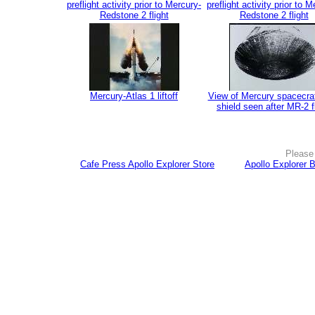
preflight activity prior to Mercury-
preflight activity prior to M
Redstone 2 flight
Redstone 2 flight
Mercury-Atlas 1 liftoff
View of Mercury spacecraf
shield seen after MR-2 f
Please 
Cafe Press Apollo Explorer Store
Apollo Explorer 