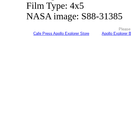
Film Type: 4x5
NASA image: S88-31385
Please 
Cafe Press Apollo Explorer Store
Apollo Explorer 