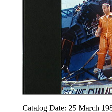
Catalog Date: 25 March 19