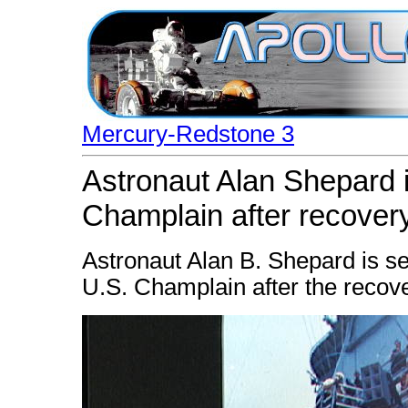
Mercury-Redstone 3
Astronaut Alan Shepard 
Champlain after recover
Astronaut Alan B. Shepard is se
U.S. Champlain after the recove