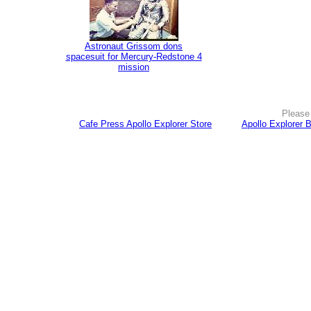
Astronaut Grissom dons
spacesuit for Mercury-Redstone 4
mission
Please 
Cafe Press Apollo Explorer Store
Apollo Explorer 