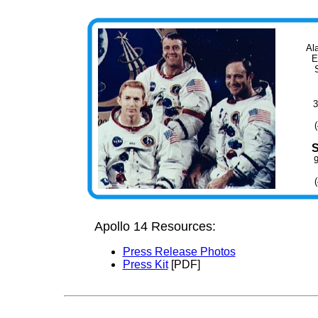
Al
E
3
Apollo 14 Resources:
Press Release Photos
Press Kit
[PDF]