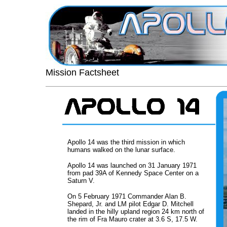
Mission Factsheet
Apollo 14 was the third mission in which
humans walked on the lunar surface.
Apollo 14 was launched on 31 January 1971
from pad 39A of Kennedy Space Center on a
Saturn V.
On 5 February 1971 Commander Alan B.
Shepard, Jr. and LM pilot Edgar D. Mitchell
landed in the hilly upland region 24 km north of
the rim of Fra Mauro crater at 3.6 S, 17.5 W.