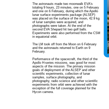
The astronauts made two moonwalk EVA's
totaling 9 hours, 23 minutes, one on 5 February
and one on 6 February, during which the Apollo
lunar surface experiments package (ALSEP)
was placed on the surface of the moon, 42.9 kg
of lunar samples were acquired, and
photographs were taken. At the end of the
second EVA Shepard hit two golf balls.
Experiments were also performed from the CSM
in equatorial orbit.
The LM took off from the Moon on 6 February
and the astronauts returned to Earth on 9
February.
Performance of the spacecraft, the third of the
Apollo H-series missions, was good for most
aspects of the mission. The primary mission
goals of deployment of the ALSEP and other
scientific experiments, collection of lunar
samples, surface photography, and
photography, radio science and other scientific
experiments from orbit were achieved with the
exception of the full coverage planned for the
Hycon camera.