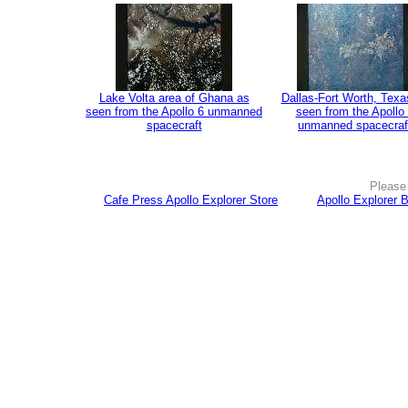
Lake Volta area of Ghana as
Dallas-Fort Worth, Texa
seen from the Apollo 6 unmanned
seen from the Apollo
spacecraft
unmanned spacecraf
Please 
Cafe Press Apollo Explorer Store
Apollo Explorer 