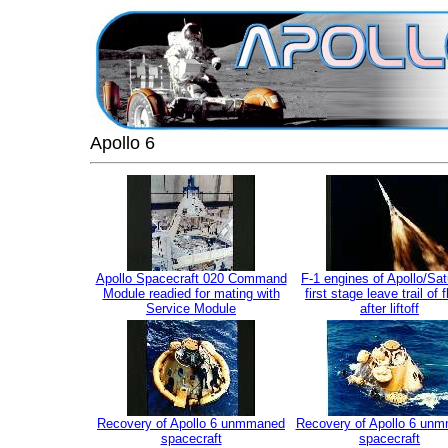
Apollo 6
Apollo Spacecraft 020 Command
F-1 engines of Apollo/Sa
Module readied for mating with
first stage leave trail of 
Service Module
after liftoff
Recovery of Apollo 6 unmmaned
Recovery of Apollo 6 un
spacecraft
spacecraft