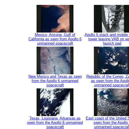
Mexico, Arizona, Gulf of
Apollo 6 stack and mobile
California as seen from Apollo 6
tower leaving VAB on wa
unmanned spacecraft
launch pad
New Mexico and Texas as seen
Republic of the Congo, 
from the Apollo 6 unmanned
as seen from the Apoll
spacecraft
unmanned spacecraf
Texas, Louisiana, Arkansas as
East coast of the United 
seen from the Apollo 6 unmanned
seen from the Apollo
spacecraft
unmanned spacecraf